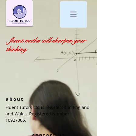
fluent maths will sharpen your
thinking
about
Fluent Tutors Ltd is registered in England
and Wales. Registered Number
10927005
.
contact us